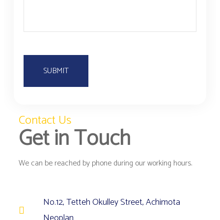
r
P
s
r
E
P
d
w
U
F
Contact Us
Get in Touch
We can be reached by phone during our working hours.
No.12, Tetteh Okulley Street, Achimota
Neoplan