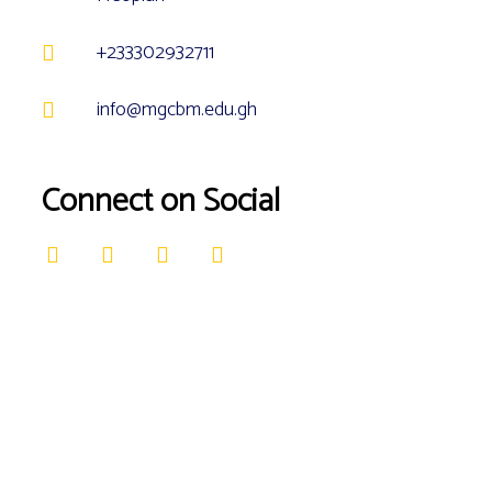
+233302932711
info@mgcbm.edu.gh
Connect on Social