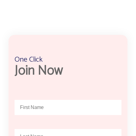
One Click
Join Now