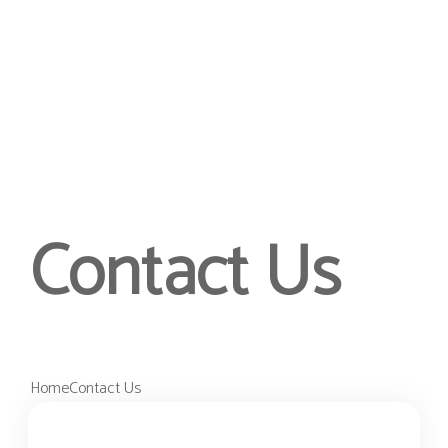
Contact Us
Home
Contact Us