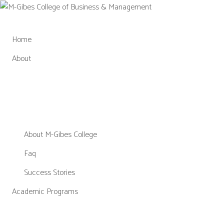
Skip
to
content
Home
About
About M-Gibes College
Faq
Success Stories
Academic Programs