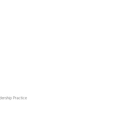
ership Practice