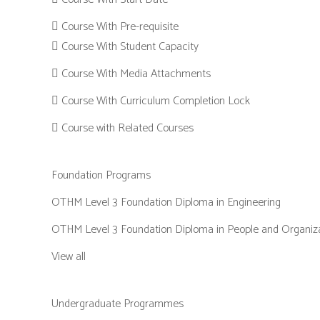
Course With Pre-requisite
Course With Student Capacity
Course With Media Attachments
Course With Curriculum Completion Lock
Course with Related Courses
Foundation Programs
OTHM Level 3 Foundation Diploma in Engineering
OTHM Level 3 Foundation Diploma in People and Organiz
View all
Undergraduate Programmes