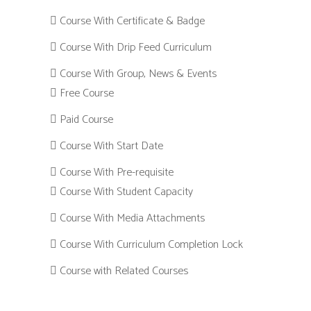
Course With Certificate & Badge
Course With Drip Feed Curriculum
Course With Group, News & Events
Free Course
Paid Course
Course With Start Date
Course With Pre-requisite
Course With Student Capacity
Course With Media Attachments
Course With Curriculum Completion Lock
Course with Related Courses