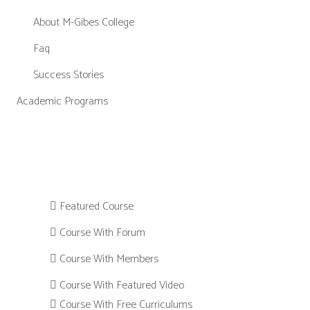
About M-Gibes College
Faq
Success Stories
Academic Programs
Featured Course
Course With Forum
Course With Members
Course With Featured Video
Course With Free Curriculums