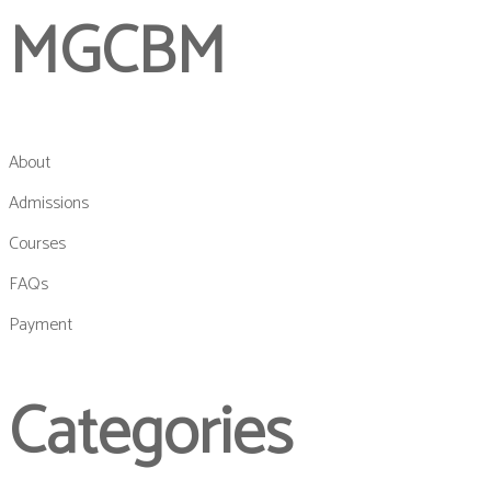
MGCBM
About
Admissions
Courses
FAQs
Payment
Categories