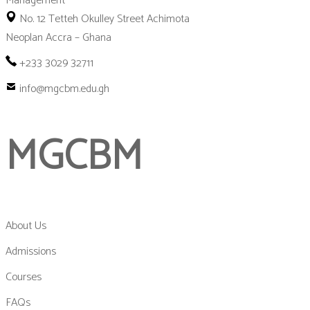
No. 12 Tetteh Okulley Street Achimota
Neoplan Accra – Ghana
+233 3029 32711
info@mgcbm.edu.gh
MGCBM
About Us
Admissions
Courses
FAQs