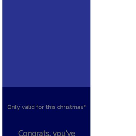
Only valid for this christmas*
Congrats, you’ve