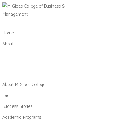
Skip
to
content
Home
About
About M-Gibes College
Faq
Success Stories
Academic Programs