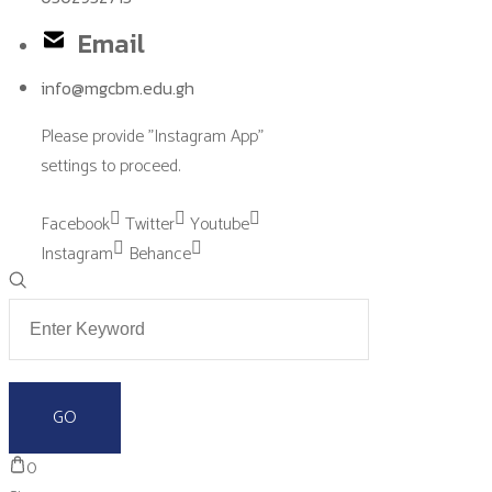
Email
info@mgcbm.edu.gh
Please provide "Instagram App"
settings to proceed.
Facebook
Twitter
Youtube
Instagram
Behance
0