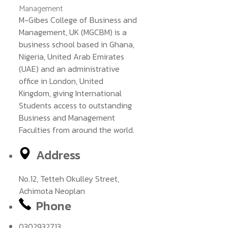
M-Gibes College of Business and
Management, UK (MGCBM) is a
business school based in Ghana,
Nigeria, United Arab Emirates
(UAE) and an administrative
office in London, United
Kingdom, giving International
Students access to outstanding
Business and Management
Faculties from around the world.
Address
No.12, Tetteh Okulley Street,
Achimota Neoplan
Phone
0302932713