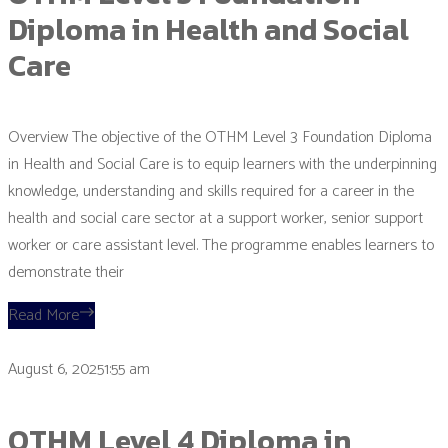
Diploma in Health and Social
Care
Overview The objective of the OTHM Level 3 Foundation Diploma
in Health and Social Care is to equip learners with the underpinning
knowledge, understanding and skills required for a career in the
health and social care sector at a support worker, senior support
worker or care assistant level. The programme enables learners to
demonstrate their
Read More
August 6, 20251:55 am
OTHM Level 4 Diploma in