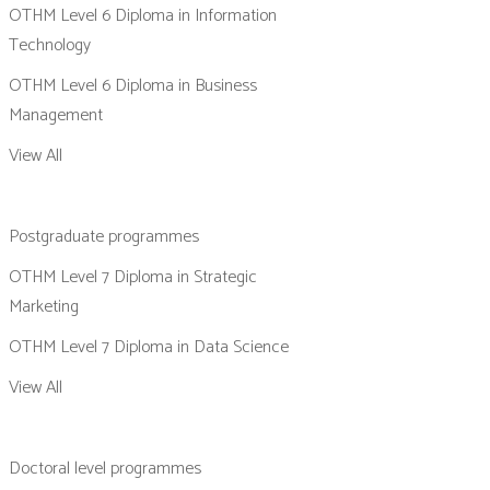
OTHM Level 6 Diploma in Information
Technology
OTHM Level 6 Diploma in Business
Management
View All
Postgraduate programmes
OTHM Level 7 Diploma in Strategic
Marketing
OTHM Level 7 Diploma in Data Science
View All
Doctoral level programmes