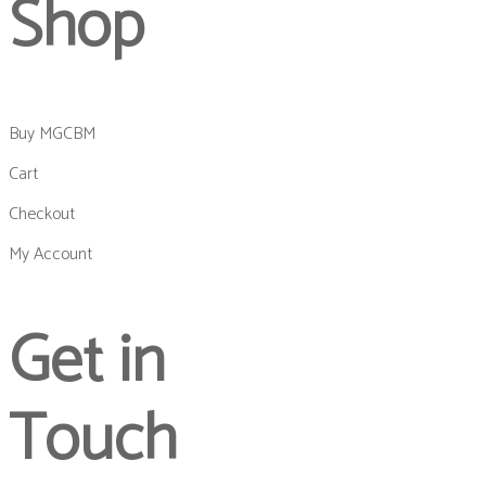
Shop
Buy MGCBM
Cart
Checkout
My Account
Get in
Touch