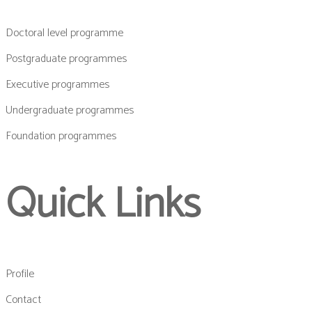
Doctoral level programme
Postgraduate programmes
Executive programmes
Undergraduate programmes
Foundation programmes
Quick Links
Profile
Contact