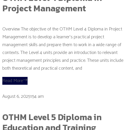
Project Management
Overview The objective of the OTHM Level 4 Diploma in Project
Management is to develop a learner’s practical project
management skills and prepare them to work in a wide range of
contexts. The Level 4 units provide an introduction to relevant
project management principles and practice. These units include
both theoretical and practical content, and
Read More
August 6, 20251:54 am
OTHM Level 5 Diploma in
Education and Training