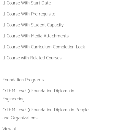
Course With Start Date
Course With Pre-requisite
Course With Student Capacity
Course With Media Attachments
Course With Curriculum Completion Lock
Course with Related Courses
Foundation Programs
OTHM Level 3 Foundation Diploma in
Engineering
OTHM Level 3 Foundation Diploma in People
and Organizations
View all