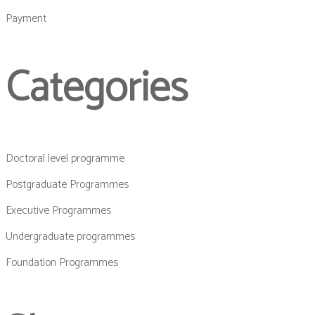
Payment
Categories
Doctoral level programme
Postgraduate Programmes
Executive Programmes
Undergraduate programmes
Foundation Programmes