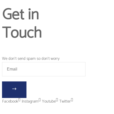
Get in
Touch
We don’t send spam so don’t worry
Facebook
Instagram
Youtube
Twitter