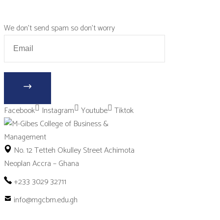
We don’t send spam so don’t worry
Facebook
Instagram
Youtube
Tiktok
No. 12 Tetteh Okulley Street Achimota
Neoplan Accra – Ghana
+233 3029 32711
info@mgcbm.edu.gh