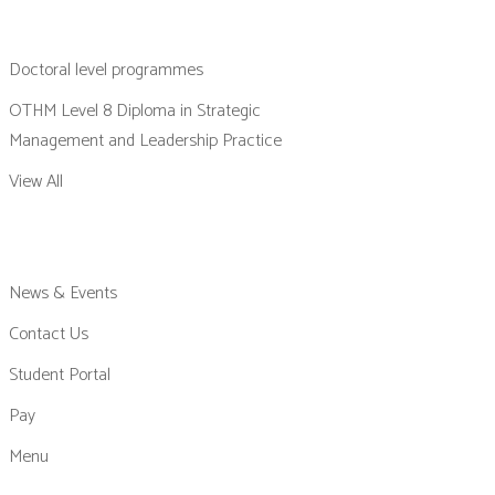
Doctoral level programmes
OTHM Level 8 Diploma in Strategic
Management and Leadership Practice
View All
News & Events
Contact Us
Student Portal
Pay
Menu