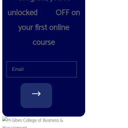
unlocked
10%
OFF on
your first online
course