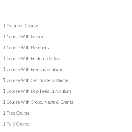
Featured Course
Course With Forum
Course With Members
Course With Featured Video
Course With Free Curriculums
Course With Certificate & Badge
Course With Drip Feed Curriculum
Course With Group, News & Events
Free Course
Paid Course