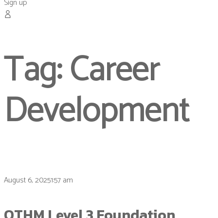
Sign up
Tag:
Career
Development
August 6, 20251:57 am
OTHM Level 3 Foundation