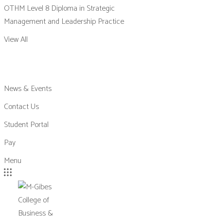
OTHM Level 8 Diploma in Strategic
Management and Leadership Practice
View All
News & Events
Contact Us
Student Portal
Pay
Menu