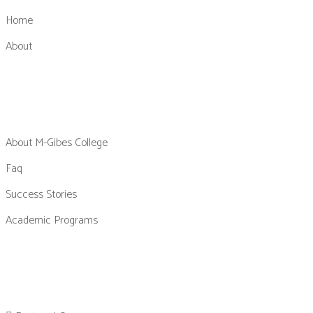
Home
About
About M-Gibes College
Faq
Success Stories
Academic Programs