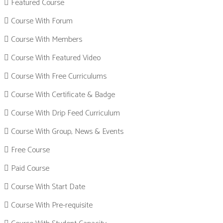
Featured Course
Course With Forum
Course With Members
Course With Featured Video
Course With Free Curriculums
Course With Certificate & Badge
Course With Drip Feed Curriculum
Course With Group, News & Events
Free Course
Paid Course
Course With Start Date
Course With Pre-requisite