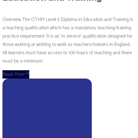
Overview The OTHM Level 5 Diploma in Education and Training is
a teaching qualification which has a mandatory teaching/training
practice requirement. It is an ‘in service’ qualification designed for
those working or wishing to work as teachers/trainers in England.
All learners must have access to 100 hours of teaching and there
must be a minimum
Read More