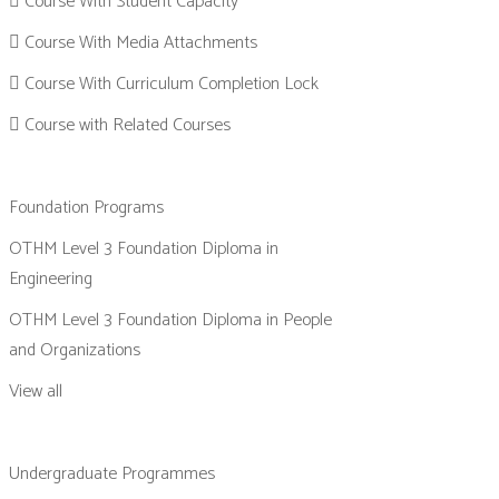
Course With Student Capacity
Course With Media Attachments
Course With Curriculum Completion Lock
Course with Related Courses
Foundation Programs
OTHM Level 3 Foundation Diploma in
Engineering
OTHM Level 3 Foundation Diploma in People
and Organizations
View all
Undergraduate Programmes