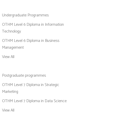
Undergraduate Programmes
OTHM Level 6 Diploma in Information
Technology
OTHM Level 6 Diploma in Business
Management
View All
Postgraduate programmes
OTHM Level 7 Diploma in Strategic
Marketing
OTHM Level 7 Diploma in Data Science
View All