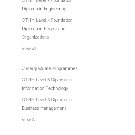
OTHM Level 3 Foundation
Diploma in Engineering
OTHM Level 3 Foundation
Diploma in People and
Organizations
View all
Undergraduate Programmes
OTHM Level 6 Diploma in
Information Technology
OTHM Level 6 Diploma in
Business Management
View All