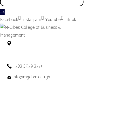
Facebook
Instagram
Youtube
Tiktok
No. 12 Tetteh Okulley Street Achimota
Neoplan Accra – Ghana
+233 3029 32711
info@mgcbm.edu.gh
Get in
Touch