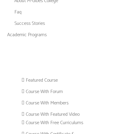
About M-Gibes College
Faq
Success Stories
Academic Programs
Featured Course
Course With Forum
Course With Members
Course With Featured Video
Course With Free Curriculums