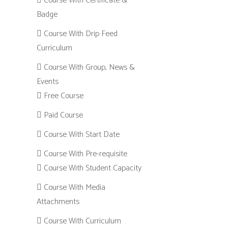
Course With Certificate &
Badge
Course With Drip Feed
Curriculum
Course With Group, News &
Events
Free Course
Paid Course
Course With Start Date
Course With Pre-requisite
Course With Student Capacity
Course With Media
Attachments
Course With Curriculum