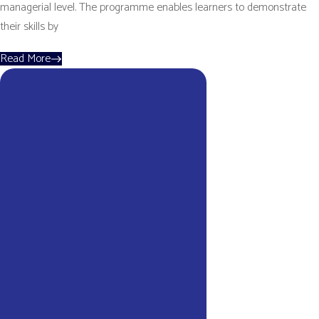
managerial level. The programme enables learners to demonstrate
their skills by
Read More