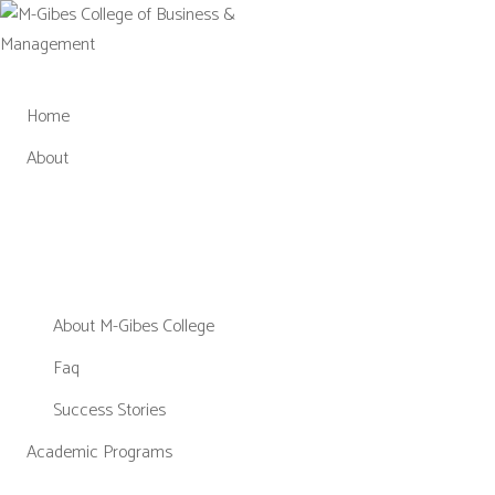
Skip
to
content
Home
About
About M-Gibes College
Faq
Success Stories
Academic Programs