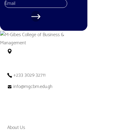
No. 12 Tetteh Okulley Street Achimota
Neoplan Accra – Ghana
+233 3029 32711
info@mgcbm.edu.gh
MGCBM
About Us