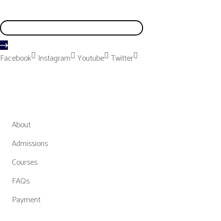
We don’t send spam so don’t worry
Facebook
Instagram
Youtube
Twitter
MGCBM
About
Admissions
Courses
FAQs
Payment