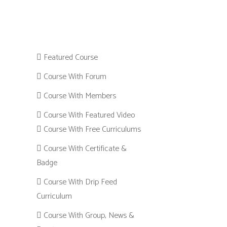
Featured Course
Course With Forum
Course With Members
Course With Featured Video
Course With Free Curriculums
Course With Certificate &
Badge
Course With Drip Feed
Curriculum
Course With Group, News &