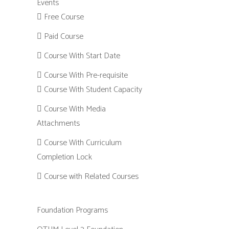
Events
Free Course
Paid Course
Course With Start Date
Course With Pre-requisite
Course With Student Capacity
Course With Media
Attachments
Course With Curriculum
Completion Lock
Course with Related Courses
Foundation Programs