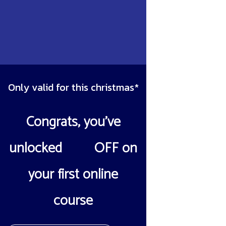
Only valid for this christmas*
Congrats, you’ve
unlocked
10%
OFF on
your first online
course