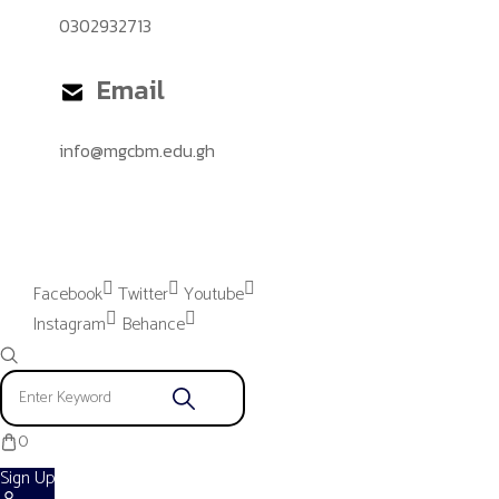
0302932713
Email
info@mgcbm.edu.gh
Please provide "Instagram App"
settings to proceed.
Facebook
Twitter
Youtube
Instagram
Behance
0
Sign Up