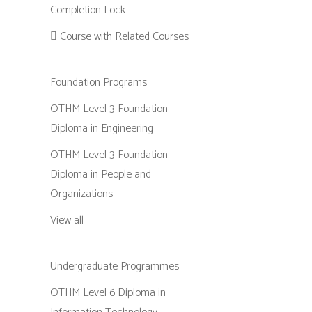
Completion Lock
Course with Related Courses
Foundation Programs
OTHM Level 3 Foundation
Diploma in Engineering
OTHM Level 3 Foundation
Diploma in People and
Organizations
View all
Undergraduate Programmes
OTHM Level 6 Diploma in