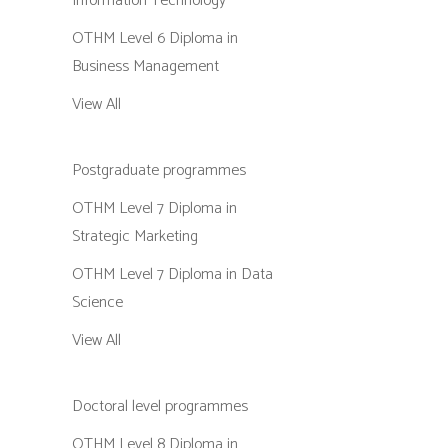
Information Technology
OTHM Level 6 Diploma in
Business Management
View All
Postgraduate programmes
OTHM Level 7 Diploma in
Strategic Marketing
OTHM Level 7 Diploma in Data
Science
View All
Doctoral level programmes
OTHM Level 8 Diploma in