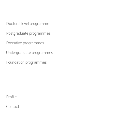
Categories
Doctoral level programme
Postgraduate programmes
Executive programmes
Undergraduate programmes
Foundation programmes
Quick Links
Profile
Contact