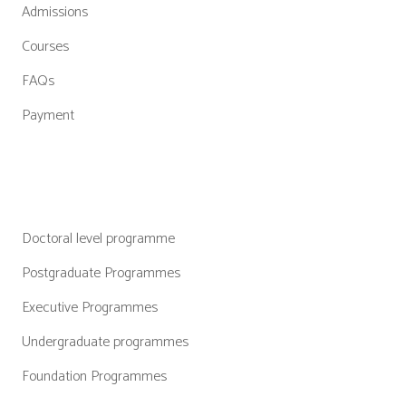
Admissions
Courses
FAQs
Payment
Categories
Doctoral level programme
Postgraduate Programmes
Executive Programmes
Undergraduate programmes
Foundation Programmes