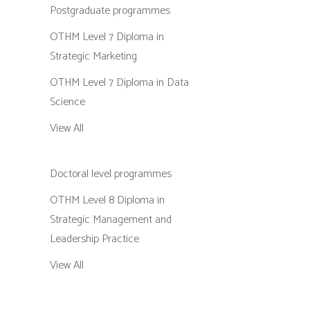
Postgraduate programmes
OTHM Level 7 Diploma in
Strategic Marketing
OTHM Level 7 Diploma in Data
Science
View All
Doctoral level programmes
OTHM Level 8 Diploma in
Strategic Management and
Leadership Practice
View All