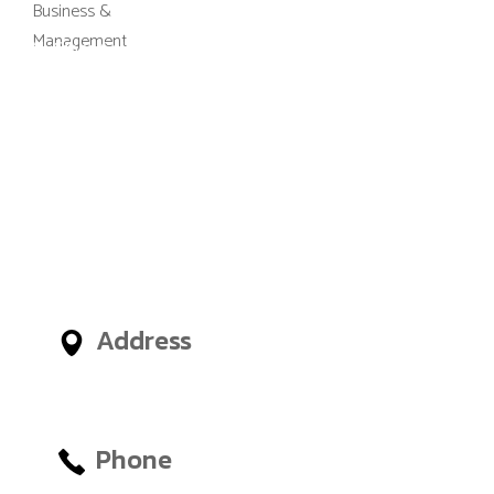
M-Gibes College of Business and
Management, UK (MGCBM) is a
business school based in Ghana,
Nigeria, United Arab Emirates
(UAE) and an administrative
office in London, United
Kingdom, giving International
Students access to outstanding
Business and Management
Faculties from around the world.
Address
No.12, Tetteh Okulley Street,
Achimota Neoplan
Phone