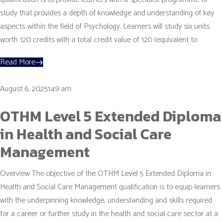
study that provides a depth of knowledge and understanding of key
aspects within the field of Psychology. Learners will study six units
worth 120 credits with a total credit value of 120 (equivalent to
Read More
August 6, 20251:49 am
OTHM Level 5 Extended Diploma
in Health and Social Care
Management
Overview The objective of the OTHM Level 5 Extended Diploma in
Health and Social Care Management qualification is to equip learners
with the underpinning knowledge, understanding and skills required
for a career or further study in the health and social care sector at a