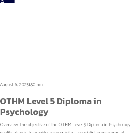
Tag:
mental
health
August 6, 20251:50 am
OTHM Level 5 Diploma in
Psychology
Overview The objective of the OTHM Level 5 Diploma in Psychology
qualification is to provide learners with a specialist programme of