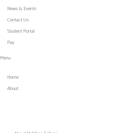
News & Events
Contact Us
Student Portal
Pay
Menu
Home
About