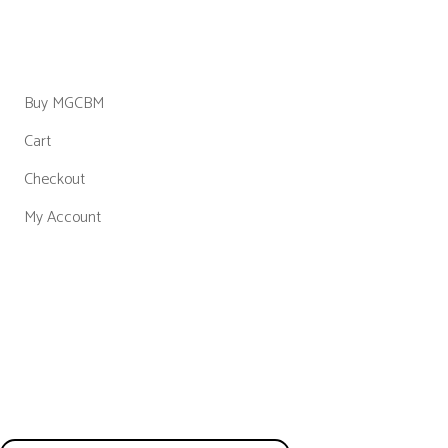
Shop
Buy MGCBM
Cart
Checkout
My Account
Get in
Touch
We don’t send spam so don’t worry