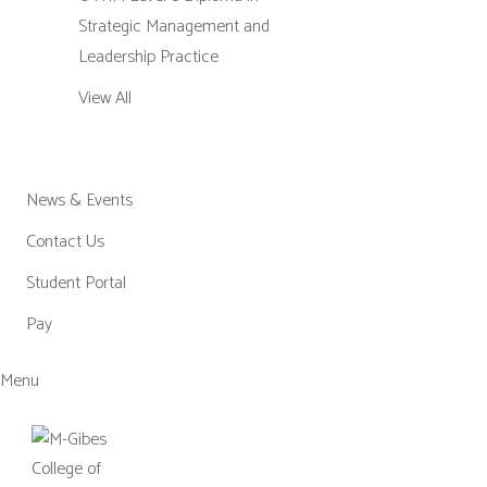
Strategic Management and
Leadership Practice
View All
News & Events
Contact Us
Student Portal
Pay
Menu