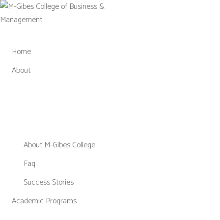
Skip
to
content
Home
About
About M-Gibes College
Faq
Success Stories
Academic Programs