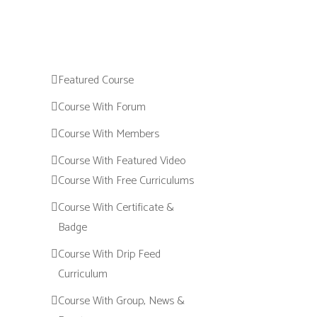
Featured Course
Course With Forum
Course With Members
Course With Featured Video
Course With Free Curriculums
Course With Certificate &
Badge
Course With Drip Feed
Curriculum
Course With Group, News &