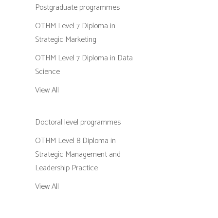
Postgraduate programmes
OTHM Level 7 Diploma in
Strategic Marketing
OTHM Level 7 Diploma in Data
Science
View All
Doctoral level programmes
OTHM Level 8 Diploma in
Strategic Management and
Leadership Practice
View All