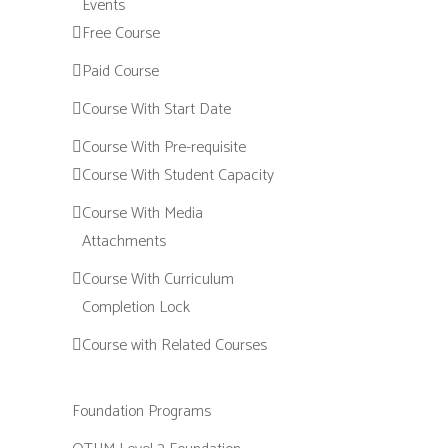
Events
Free Course
Paid Course
Course With Start Date
Course With Pre-requisite
Course With Student Capacity
Course With Media
Attachments
Course With Curriculum
Completion Lock
Course with Related Courses
Foundation Programs