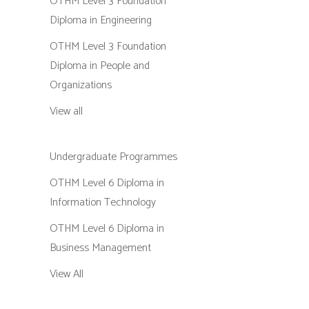
OTHM Level 3 Foundation
Diploma in Engineering
OTHM Level 3 Foundation
Diploma in People and
Organizations
View all
Undergraduate Programmes
OTHM Level 6 Diploma in
Information Technology
OTHM Level 6 Diploma in
Business Management
View All