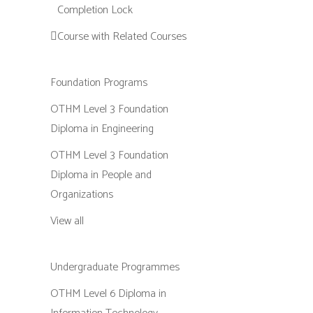
Completion Lock
Course with Related Courses
Foundation Programs
OTHM Level 3 Foundation
Diploma in Engineering
OTHM Level 3 Foundation
Diploma in People and
Organizations
View all
Undergraduate Programmes
OTHM Level 6 Diploma in