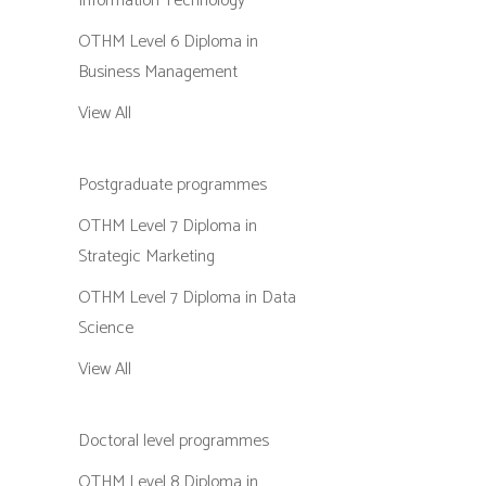
Information Technology
OTHM Level 6 Diploma in
Business Management
View All
Postgraduate programmes
OTHM Level 7 Diploma in
Strategic Marketing
OTHM Level 7 Diploma in Data
Science
View All
Doctoral level programmes
OTHM Level 8 Diploma in