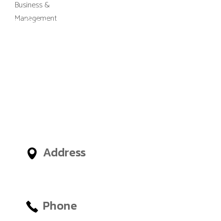
M-Gibes College of Business and
Management, UK (MGCBM) is a
business school based in Ghana,
Nigeria, United Arab Emirates
(UAE) and an administrative
office in London, United
Kingdom, giving International
Students access to outstanding
Business and Management
Faculties from around the world.
Address
No.12, Tetteh Okulley Street,
Achimota Neoplan
Phone