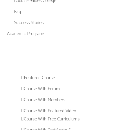
About M-Gibes College
Faq
Success Stories
Academic Programs
Featured Course
Course With Forum
Course With Members
Course With Featured Video
Course With Free Curriculums