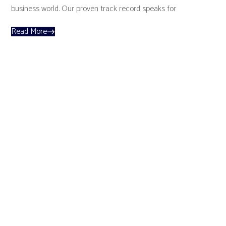
business world. Our proven track record speaks for
Read More