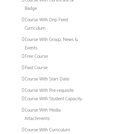
Course With Certificate &
Badge
Course With Drip Feed
Curriculum
Course With Group, News &
Events
Free Course
Paid Course
Course With Start Date
Course With Pre-requisite
Course With Student Capacity
Course With Media
Attachments
Course With Curriculum