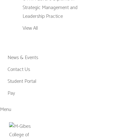
Strategic Management and
Leadership Practice
View All
News & Events
Contact Us
Student Portal
Pay
Menu