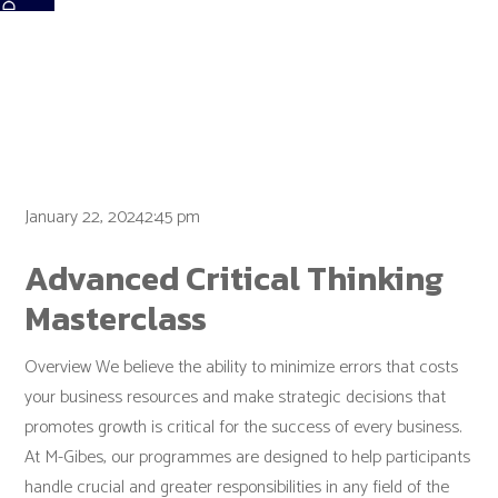
Tag:
Sales
January 22, 20242:45 pm
Advanced Critical Thinking
Masterclass
Overview We believe the ability to minimize errors that costs
your business resources and make strategic decisions that
promotes growth is critical for the success of every business.
At M-Gibes, our programmes are designed to help participants
handle crucial and greater responsibilities in any field of the