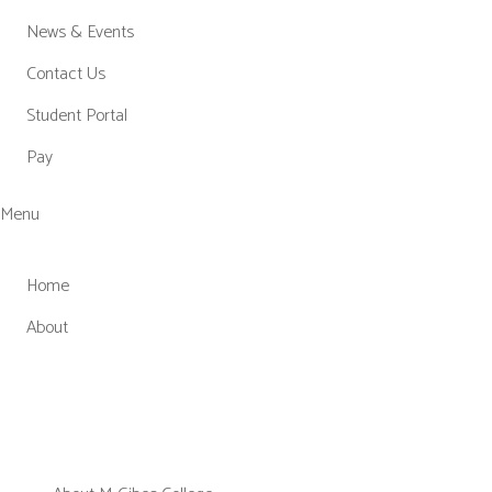
News & Events
Contact Us
Student Portal
Pay
Menu
Home
About