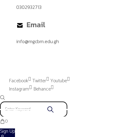
0302932713
Email
info@mgcbm.edu.gh
Please provide "Instagram App"
settings to proceed.
Facebook
Twitter
Youtube
Instagram
Behance
0
Sign Up