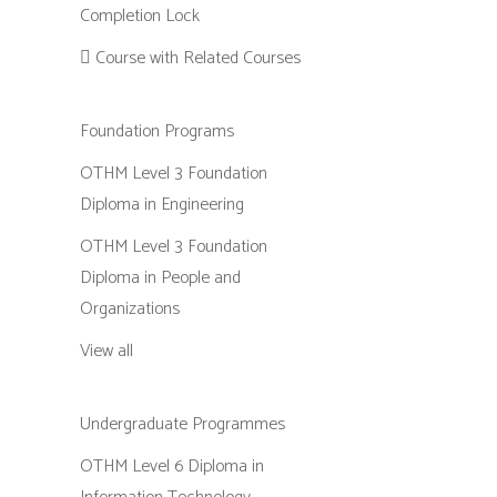
Completion Lock
Course with Related Courses
Foundation Programs
OTHM Level 3 Foundation
Diploma in Engineering
OTHM Level 3 Foundation
Diploma in People and
Organizations
View all
Undergraduate Programmes
OTHM Level 6 Diploma in