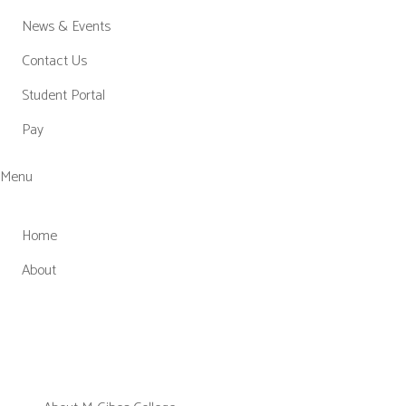
News & Events
Contact Us
Student Portal
Pay
Menu
Home
About