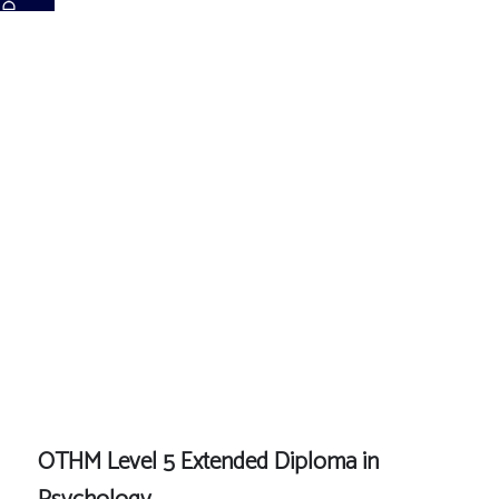
OTHM Level
5 Extended
Diploma in
Psychology
OTHM Level 5 Extended Diploma in