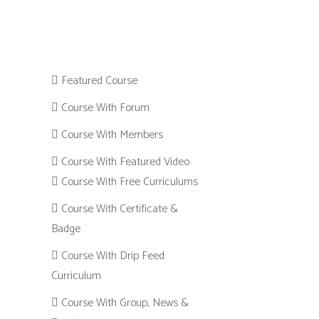
Featured Course
Course With Forum
Course With Members
Course With Featured Video
Course With Free Curriculums
Course With Certificate &
Badge
Course With Drip Feed
Curriculum
Course With Group, News &