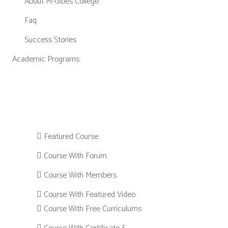
About M-Gibes College
Faq
Success Stories
Academic Programs
Featured Course
Course With Forum
Course With Members
Course With Featured Video
Course With Free Curriculums