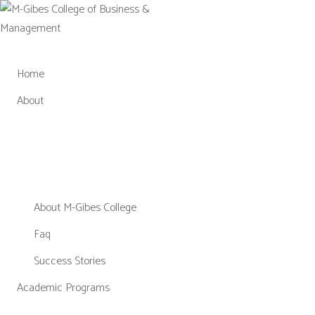
Skip
to
content
Home
About
About M-Gibes College
Faq
Success Stories
Academic Programs