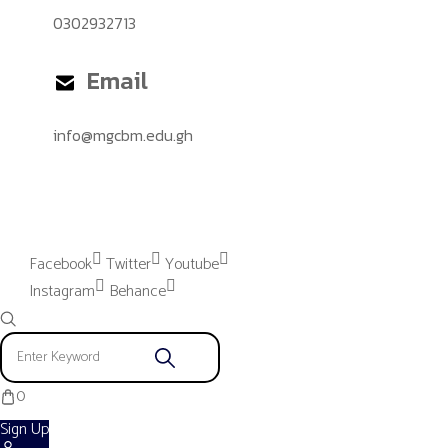
0302932713
Email
info@mgcbm.edu.gh
Please provide "Instagram App"
settings to proceed.
Facebook
Twitter
Youtube
Instagram
Behance
0
Sign Up