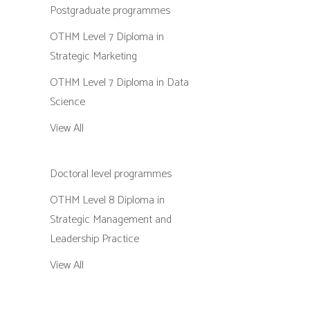
Postgraduate programmes
OTHM Level 7 Diploma in
Strategic Marketing
OTHM Level 7 Diploma in Data
Science
View All
Doctoral level programmes
OTHM Level 8 Diploma in
Strategic Management and
Leadership Practice
View All