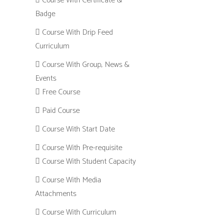
Course With Certificate &
Badge
Course With Drip Feed
Curriculum
Course With Group, News &
Events
Free Course
Paid Course
Course With Start Date
Course With Pre-requisite
Course With Student Capacity
Course With Media
Attachments
Course With Curriculum