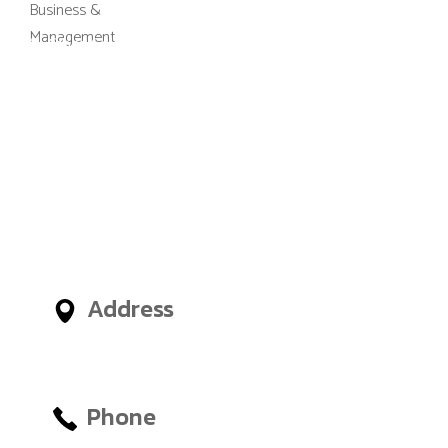
M-Gibes College of Business and
Management, UK (MGCBM) is a
business school based in Ghana,
Nigeria, United Arab Emirates
(UAE) and an administrative
office in London, United
Kingdom, giving International
Students access to outstanding
Business and Management
Faculties from around the world.
Address
No.12, Tetteh Okulley Street,
Achimota Neoplan
Phone