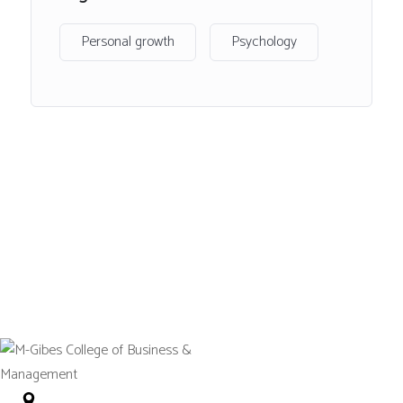
visual perception, the diversity of addiction, social
psychology with a focus on pro and anti-social behaviour,
Personal growth
Psychology
individual differences relating to criminology, intelligence
and personality as well as becoming aware of
contemporary debates and issues in the field of
Psychology.
Following successful completion of the course, learners
will have a well-rounded knowledge of psychology, which
can be applied to further study and careers associated
with the subject
Entry
requirements
No. 12 Tetteh Okulley Street Achimota