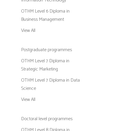
Information Technology
OTHM Level 6 Diploma in
Business Management
View All
Postgraduate programmes
OTHM Level 7 Diploma in
Strategic Marketing
OTHM Level 7 Diploma in Data
Science
View All
Doctoral level programmes
OTHM Level 8 Diploma in