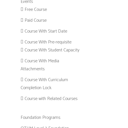
Events
Free Course
Paid Course
Course With Start Date
Course With Pre-requisite
Course With Student Capacity
Course With Media
Attachments
Course With Curriculum
Completion Lock
Course with Related Courses
Foundation Programs