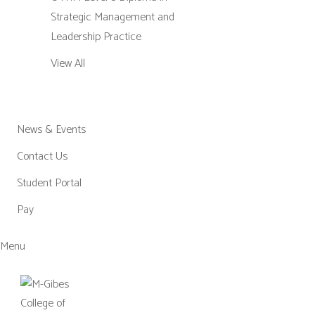
Strategic Management and
Leadership Practice
View All
News & Events
Contact Us
Student Portal
Pay
Menu