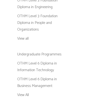
OTHM Level 3 Foundation
Diploma in Engineering
OTHM Level 3 Foundation
Diploma in People and
Organizations
View all
Undergraduate Programmes
OTHM Level 6 Diploma in
Information Technology
OTHM Level 6 Diploma in
Business Management
View All