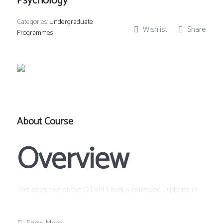
Psychology
Categories:
Undergraduate
Wishlist
Share
Programmes
About Course
Overview
The objective of the OTHM Level 5 Extended Diploma in
Psychology qualification is to provide learners with a
specialist programme of study that provides a depth of