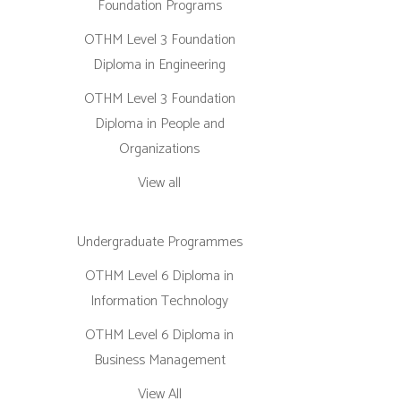
Foundation Programs
OTHM Level 3 Foundation
Diploma in Engineering
OTHM Level 3 Foundation
Diploma in People and
Organizations
View all
Undergraduate Programmes
OTHM Level 6 Diploma in
Information Technology
OTHM Level 6 Diploma in
Business Management
View All