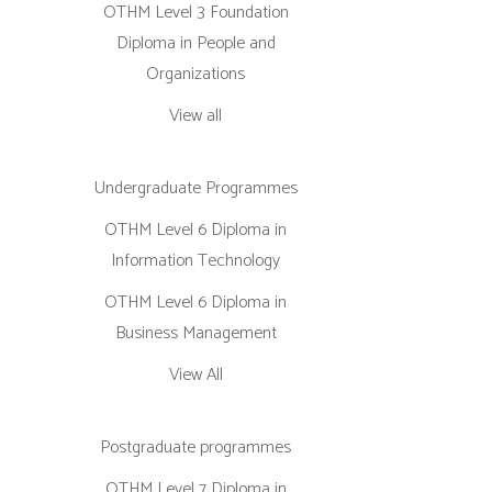
OTHM Level 3 Foundation
Diploma in People and
Organizations
View all
Undergraduate Programmes
OTHM Level 6 Diploma in
Information Technology
OTHM Level 6 Diploma in
Business Management
View All
Postgraduate programmes
OTHM Level 7 Diploma in