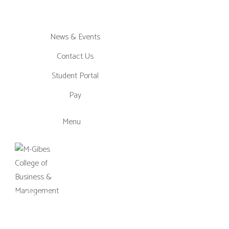
News & Events
Contact Us
Student Portal
Pay
Menu
M-Gibes College of Business and
Management, UK (MGCBM) is a
business school based in Ghana,