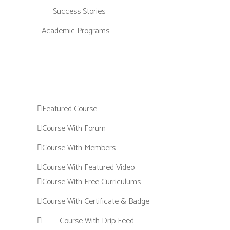
Success Stories
Academic Programs
Featured Course
Course With Forum
Course With Members
Course With Featured Video
Course With Free Curriculums
Course With Certificate & Badge
Course With Drip Feed