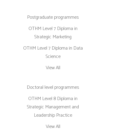
Postgraduate programmes
OTHM Level 7 Diploma in
Strategic Marketing
OTHM Level 7 Diploma in Data
Science
View All
Doctoral level programmes
OTHM Level 8 Diploma in
Strategic Management and
Leadership Practice
View All