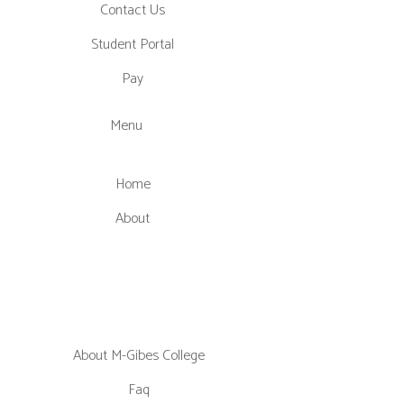
Contact Us
Student Portal
Pay
Menu
Home
About
About M-Gibes College
Faq