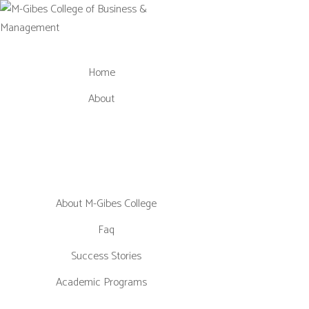
Skip
to
content
Home
About
About M-Gibes College
Faq
Success Stories
Academic Programs