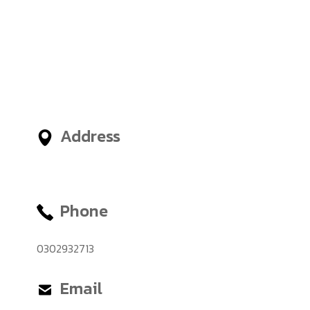
Nigeria, United Arab Emirates
(UAE) and an administrative
office in London, United
Kingdom, giving International
Students access to outstanding
Business and Management
Faculties from around the world.
Address
No.12, Tetteh Okulley Street,
Achimota Neoplan
Phone
0302932713
Email