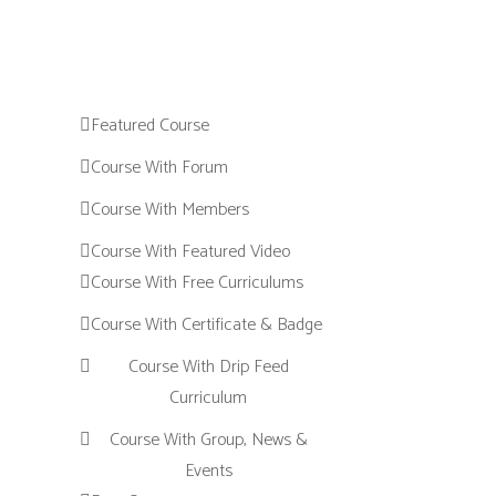
Featured Course
Course With Forum
Course With Members
Course With Featured Video
Course With Free Curriculums
Course With Certificate & Badge
Course With Drip Feed
Curriculum
Course With Group, News &
Events