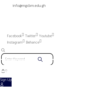
info@mgcbm.edu.gh
Please provide "Instagram App"
settings to proceed.
Facebook
Twitter
Youtube
Instagram
Behance
0
Sign Up
Shop