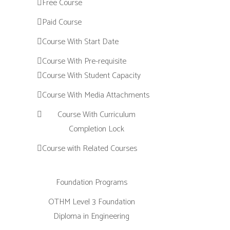
Free Course
Paid Course
Course With Start Date
Course With Pre-requisite
Course With Student Capacity
Course With Media Attachments
Course With Curriculum
Completion Lock
Course with Related Courses
Foundation Programs
OTHM Level 3 Foundation
Diploma in Engineering