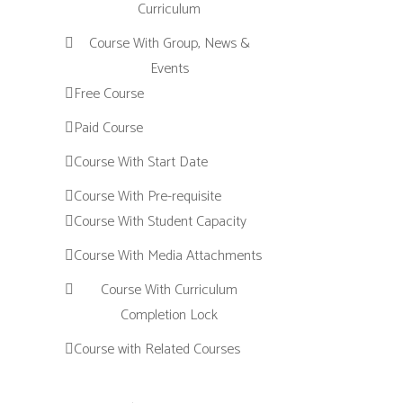
Curriculum
Course With Group, News &
Events
Free Course
Paid Course
Course With Start Date
Course With Pre-requisite
Course With Student Capacity
Course With Media Attachments
Course With Curriculum
Completion Lock
Course with Related Courses