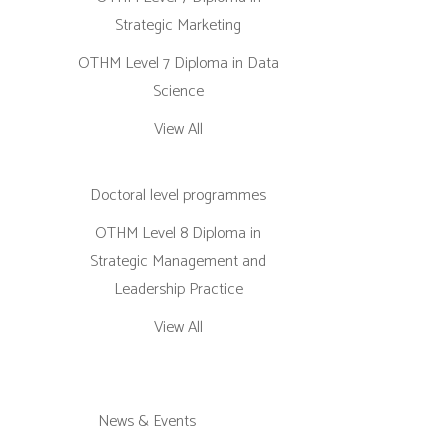
Strategic Marketing
OTHM Level 7 Diploma in Data
Science
View All
Doctoral level programmes
OTHM Level 8 Diploma in
Strategic Management and
Leadership Practice
View All
News & Events