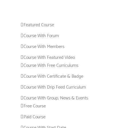
Featured Course
Course With Forum
Course With Members
Course With Featured Video
Course With Free Curriculums
Course With Certificate & Badge
Course With Drip Feed Curriculum
Course With Group, News & Events
Free Course
Paid Course
Course With Start Date