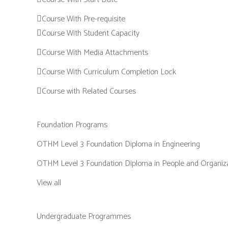
Course With Pre-requisite
Course With Student Capacity
Course With Media Attachments
Course With Curriculum Completion Lock
Course with Related Courses
Foundation Programs
OTHM Level 3 Foundation Diploma in Engineering
OTHM Level 3 Foundation Diploma in People and Organiz
View all
Undergraduate Programmes