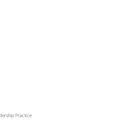
ership Practice