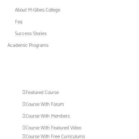
About M-Gibes College
Faq
Success Stories
Academic Programs
Featured Course
Course With Forum
Course With Members
Course With Featured Video
Course With Free Curriculums