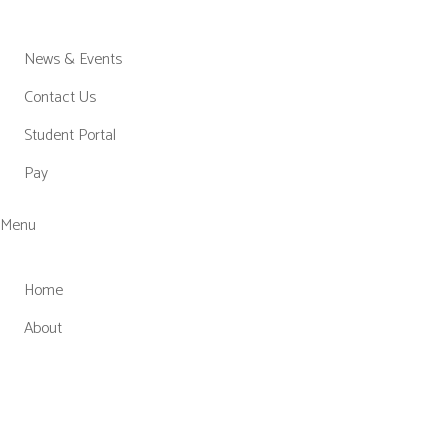
News & Events
Contact Us
Student Portal
Pay
Menu
Home
About