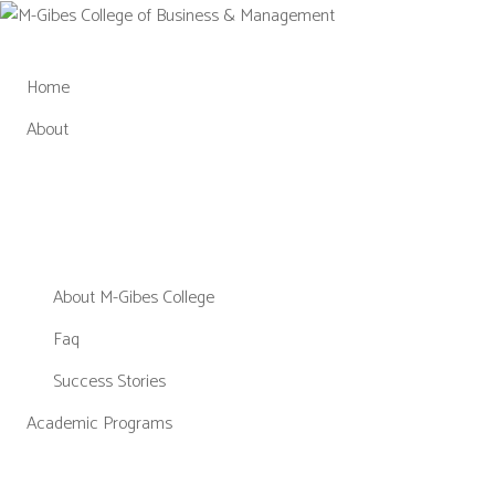
Skip
to
content
Home
About
About M-Gibes College
Faq
Success Stories
Academic Programs