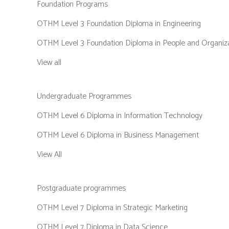
Foundation Programs
OTHM Level 3 Foundation Diploma in Engineering
OTHM Level 3 Foundation Diploma in People and Organiz
View all
Undergraduate Programmes
OTHM Level 6 Diploma in Information Technology
OTHM Level 6 Diploma in Business Management
View All
Postgraduate programmes
OTHM Level 7 Diploma in Strategic Marketing
OTHM Level 7 Diploma in Data Science