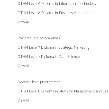
OTHM Level 6 Diploma in Information Technology
OTHM Level 6 Diploma in Business Management
View All
Postgraduate programmes
OTHM Level 7 Diploma in Strategic Marketing
OTHM Level 7 Diploma in Data Science
View All
Doctoral level programmes
OTHM Level 8 Diploma in Strategic Management and Lead
View All