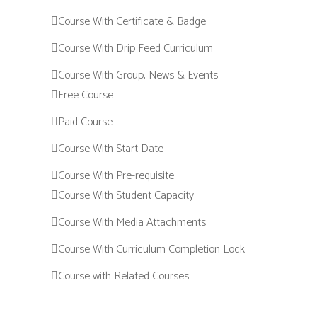
Course With Certificate & Badge
Course With Drip Feed Curriculum
Course With Group, News & Events
Free Course
Paid Course
Course With Start Date
Course With Pre-requisite
Course With Student Capacity
Course With Media Attachments
Course With Curriculum Completion Lock
Course with Related Courses