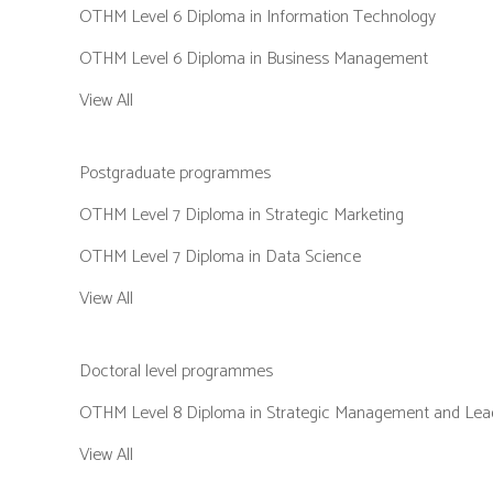
OTHM Level 6 Diploma in Information Technology
OTHM Level 6 Diploma in Business Management
View All
Postgraduate programmes
OTHM Level 7 Diploma in Strategic Marketing
OTHM Level 7 Diploma in Data Science
View All
Doctoral level programmes
OTHM Level 8 Diploma in Strategic Management and Lead
View All