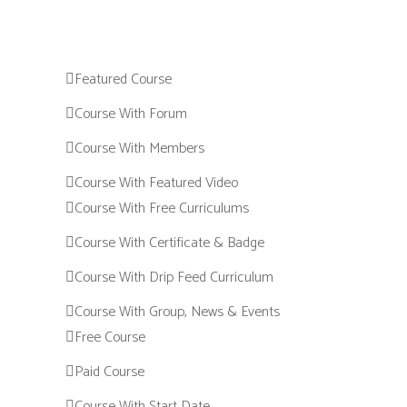
Featured Course
Course With Forum
Course With Members
Course With Featured Video
Course With Free Curriculums
Course With Certificate & Badge
Course With Drip Feed Curriculum
Course With Group, News & Events
Free Course
Paid Course
Course With Start Date