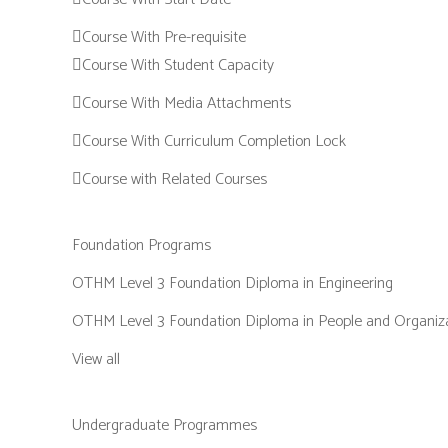
Course With Pre-requisite
Course With Student Capacity
Course With Media Attachments
Course With Curriculum Completion Lock
Course with Related Courses
Foundation Programs
OTHM Level 3 Foundation Diploma in Engineering
OTHM Level 3 Foundation Diploma in People and Organiz
View all
Undergraduate Programmes