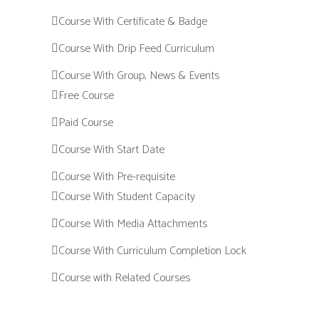
Course With Certificate & Badge
Course With Drip Feed Curriculum
Course With Group, News & Events
Free Course
Paid Course
Course With Start Date
Course With Pre-requisite
Course With Student Capacity
Course With Media Attachments
Course With Curriculum Completion Lock
Course with Related Courses