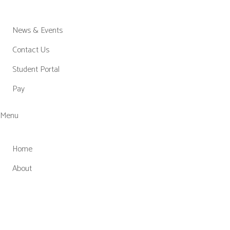
News & Events
Contact Us
Student Portal
Pay
Menu
Home
About