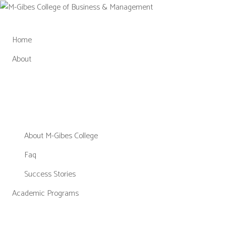
Skip
to
content
Home
About
About M-Gibes College
Faq
Success Stories
Academic Programs