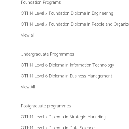
Foundation Programs
OTHM Level 3 Foundation Diploma in Engineering
OTHM Level 3 Foundation Diploma in People and Organiz
View all
Undergraduate Programmes
OTHM Level 6 Diploma in Information Technology
OTHM Level 6 Diploma in Business Management
View All
Postgraduate programmes
OTHM Level 7 Diploma in Strategic Marketing
OTHM Level 7 Diploma in Data Science