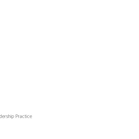
ership Practice