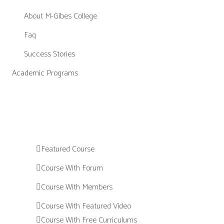
About M-Gibes College
Faq
Success Stories
Academic Programs
Featured Course
Course With Forum
Course With Members
Course With Featured Video
Course With Free Curriculums